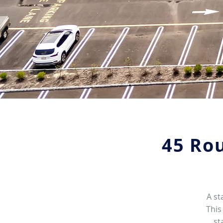
45 Rou
A st
This
st