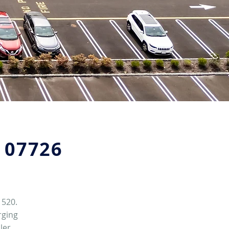
J 07726
 520.
rging
ler