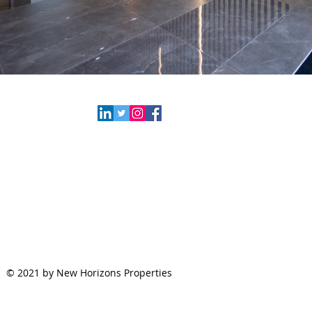
New Horizon Properties
79 Route 520, Suite 200
Englishtown, NJ 07726
Email:
info@newhorizonnj.com
Tel:
732.617.6593
Click Here to Find Us
© 2021 by New Horizons Properties