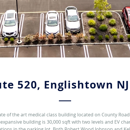
te 520, Englishtown N
ate of the art medical class building located on County Road
 expansive building is 30,000 sqft with two levels and EV cha
ations in the parking lot. Both Robert Wood Johnson and Kel