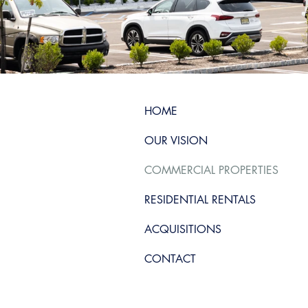
HOME
OUR VISION
COMMERCIAL PROPERTIES
RESIDENTIAL RENTALS
ACQUISITIONS
CONTACT