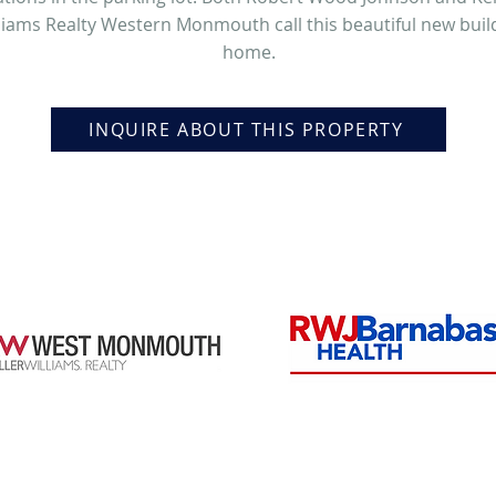
liams Realty Western Monmouth call this beautiful new buil
home.
INQUIRE ABOUT THIS PROPERTY