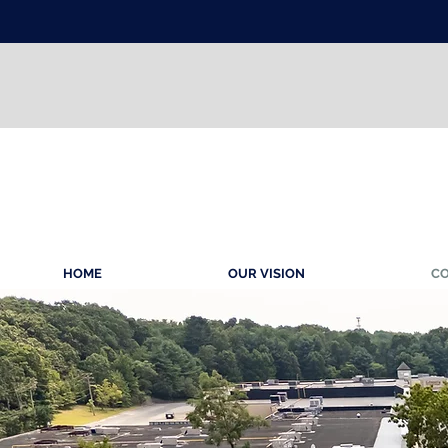
HOME
OUR VISION
CO