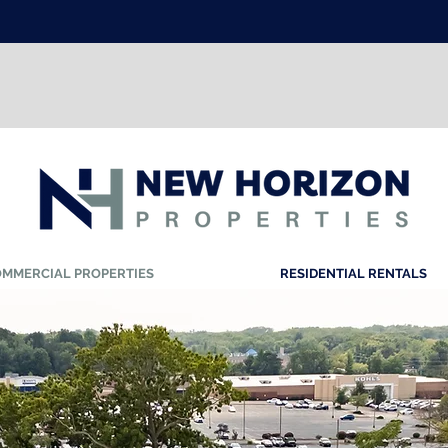
Resident's Login Here
NOW LEASING
Call Today
732.617.6593
MMERCIAL PROPERTIES
RESIDENTIAL RENTALS