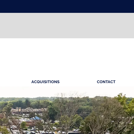
ACQUISITIONS
CONTACT