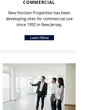
COMMERCIAL
New Horizon Properties has been
developing sites for commercial use
since 1992 in New Jersey.
Learn More