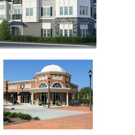
Real Estate Experts Providing
Innovative Solutions